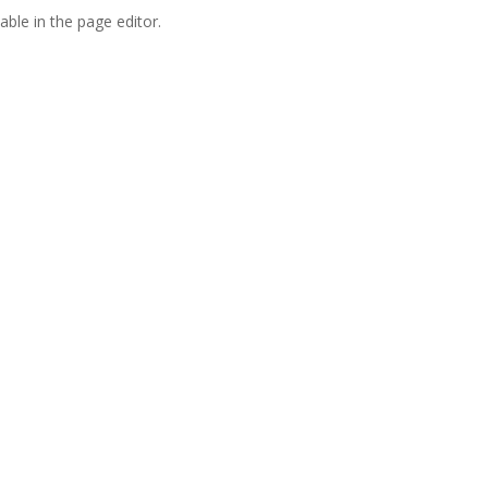
able in the page editor.