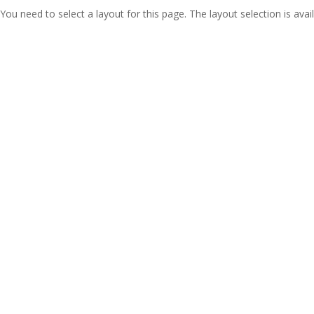
You need to select a layout for this page. The layout selection is avail