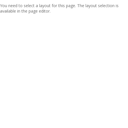
You need to select a layout for this page. The layout selection is
available in the page editor.