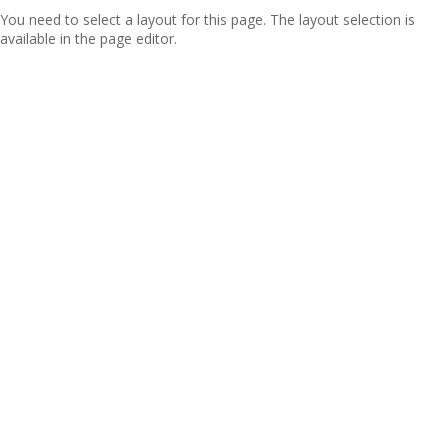
You need to select a layout for this page. The layout selection is
available in the page editor.