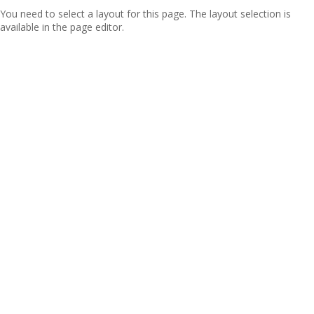
You need to select a layout for this page. The layout selection is
available in the page editor.