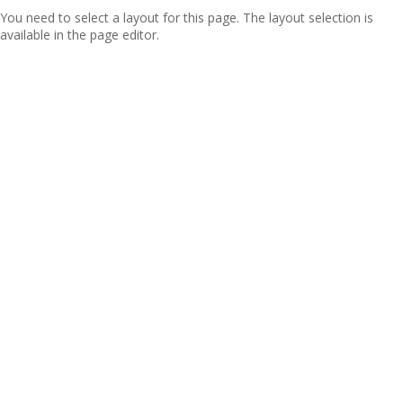
You need to select a layout for this page. The layout selection is
available in the page editor.