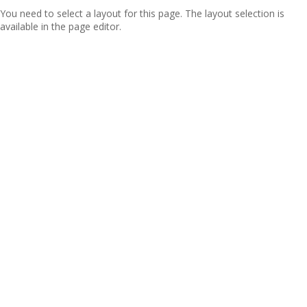
You need to select a layout for this page. The layout selection is
available in the page editor.