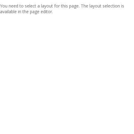
You need to select a layout for this page. The layout selection is
available in the page editor.