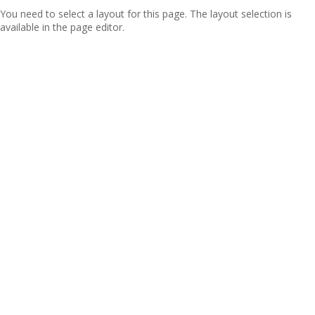
You need to select a layout for this page. The layout selection is
available in the page editor.