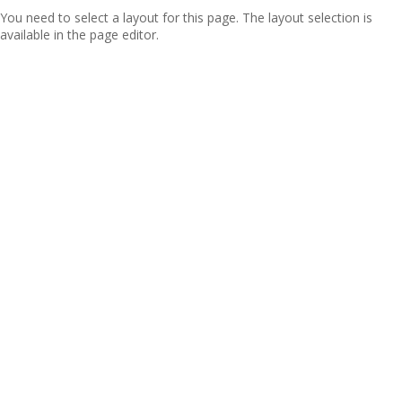
You need to select a layout for this page. The layout selection is
available in the page editor.