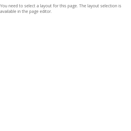
You need to select a layout for this page. The layout selection is
available in the page editor.