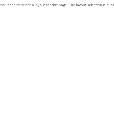
You need to select a layout for this page. The layout selection is avail