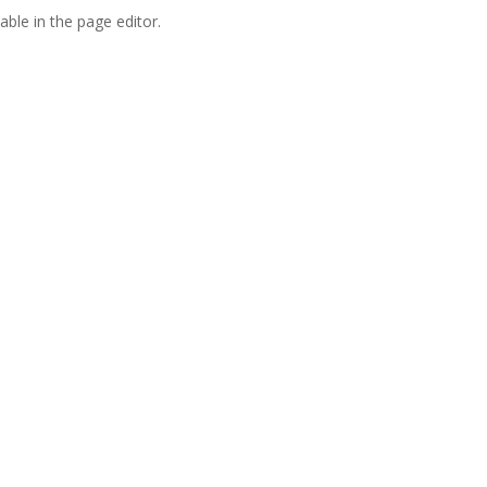
able in the page editor.