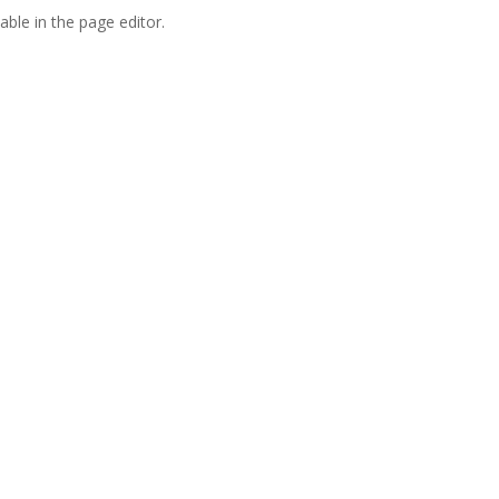
able in the page editor.