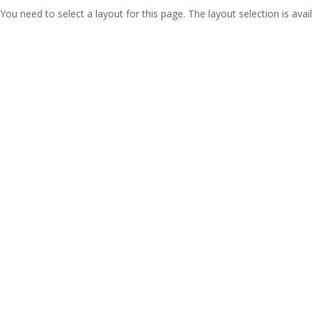
You need to select a layout for this page. The layout selection is avail