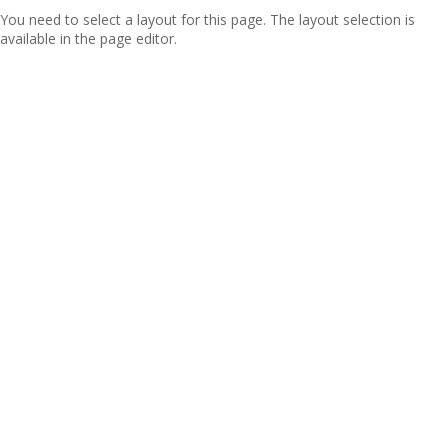
You need to select a layout for this page. The layout selection is
available in the page editor.