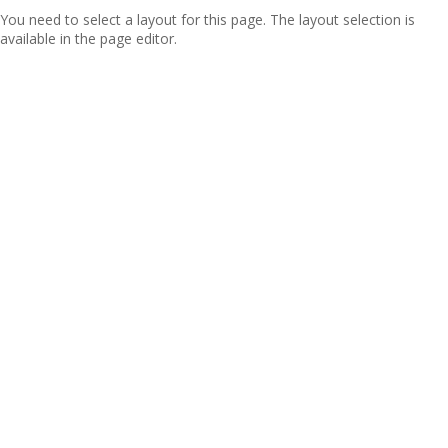
You need to select a layout for this page. The layout selection is
available in the page editor.