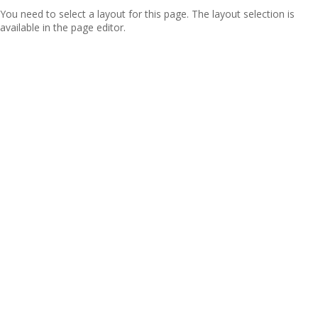
You need to select a layout for this page. The layout selection is
available in the page editor.