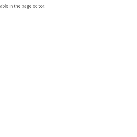
able in the page editor.