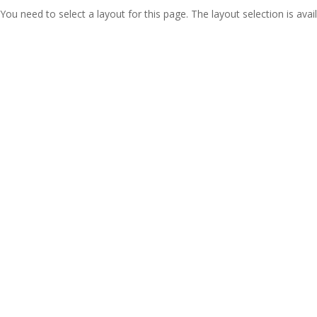
You need to select a layout for this page. The layout selection is avail