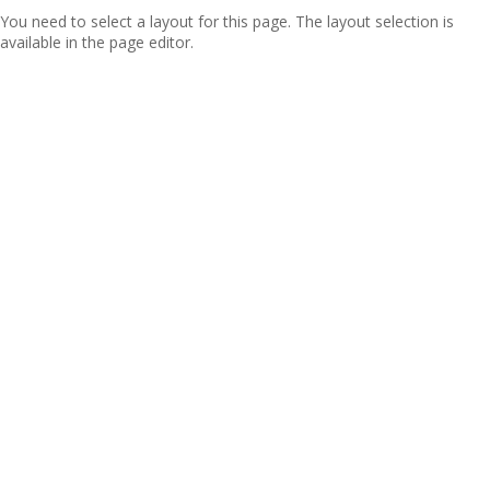
You need to select a layout for this page. The layout selection is
available in the page editor.