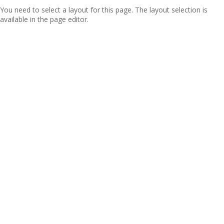
You need to select a layout for this page. The layout selection is
available in the page editor.