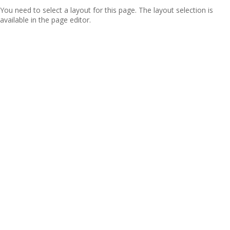
You need to select a layout for this page. The layout selection is
available in the page editor.