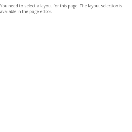
You need to select a layout for this page. The layout selection is
available in the page editor.