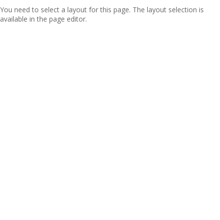
You need to select a layout for this page. The layout selection is
available in the page editor.