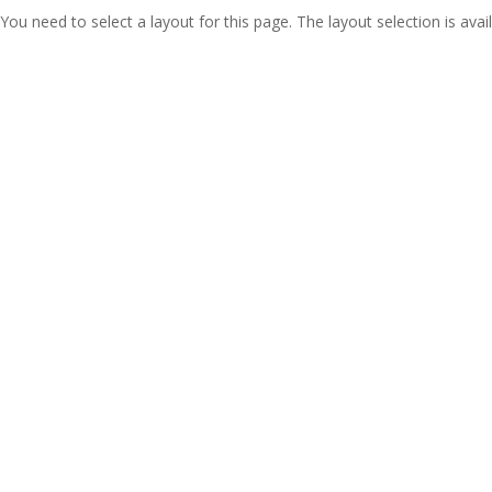
You need to select a layout for this page. The layout selection is avail