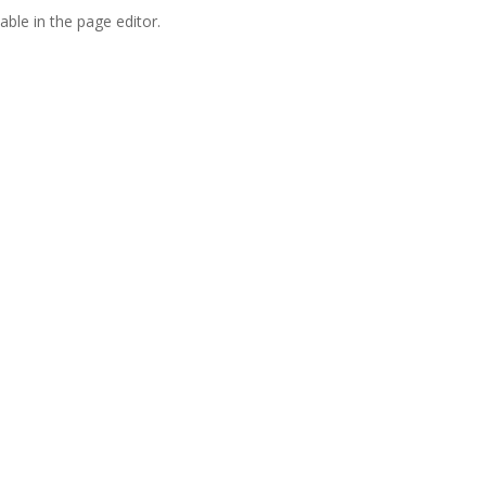
able in the page editor.