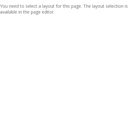
You need to select a layout for this page. The layout selection is
available in the page editor.