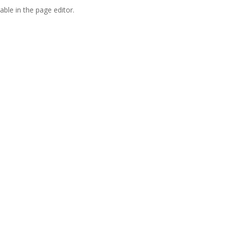
able in the page editor.