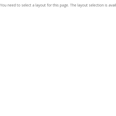
You need to select a layout for this page. The layout selection is avail