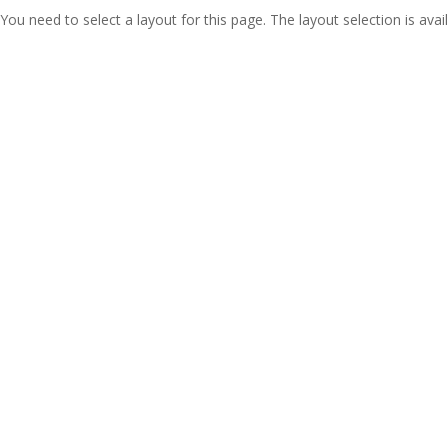
You need to select a layout for this page. The layout selection is avail