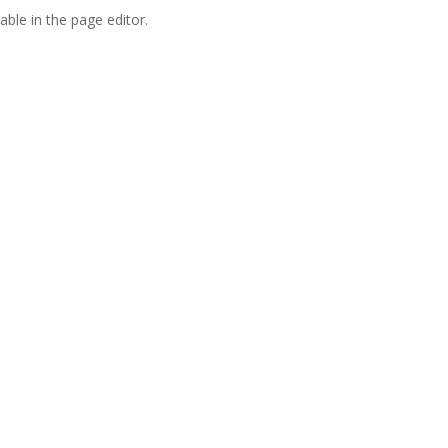
able in the page editor.