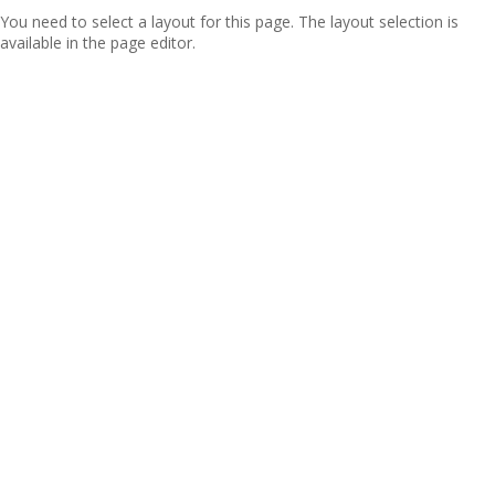
You need to select a layout for this page. The layout selection is
available in the page editor.