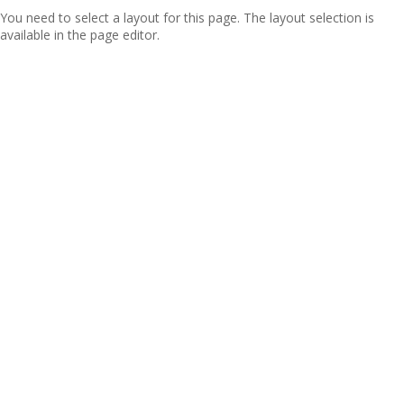
You need to select a layout for this page. The layout selection is
available in the page editor.