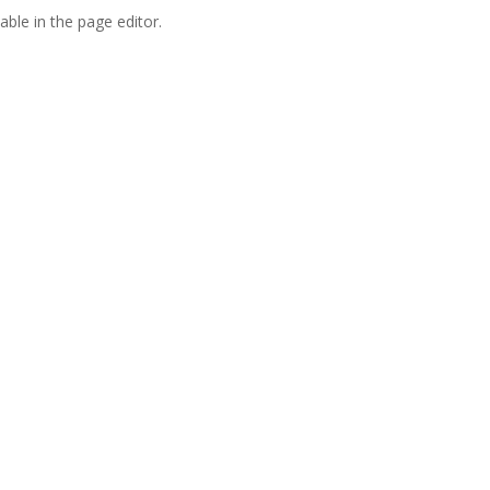
able in the page editor.