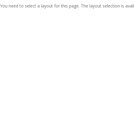
You need to select a layout for this page. The layout selection is avail