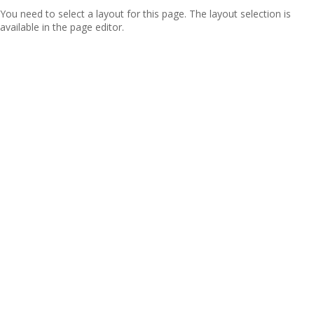
You need to select a layout for this page. The layout selection is
available in the page editor.