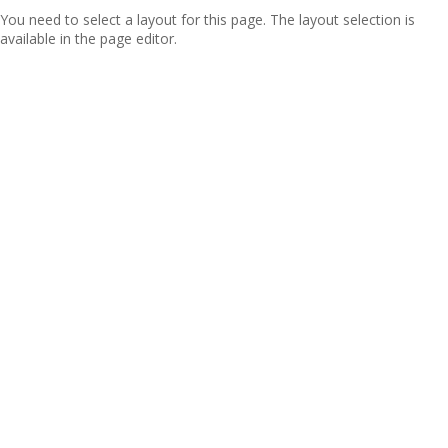
You need to select a layout for this page. The layout selection is
available in the page editor.