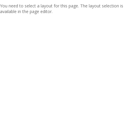
You need to select a layout for this page. The layout selection is
available in the page editor.