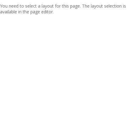
You need to select a layout for this page. The layout selection is
available in the page editor.