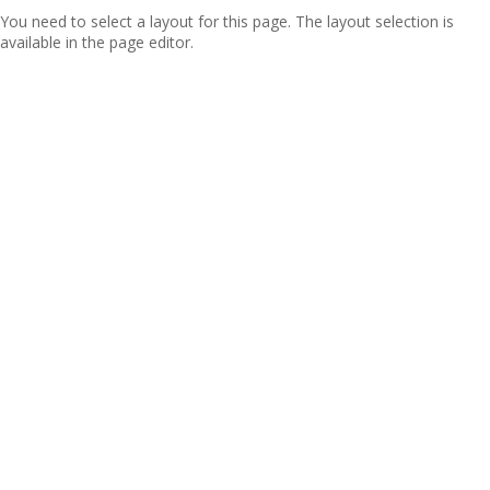
You need to select a layout for this page. The layout selection is
available in the page editor.