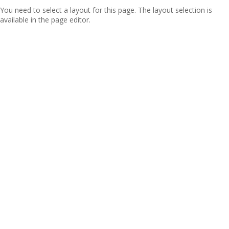
You need to select a layout for this page. The layout selection is
available in the page editor.