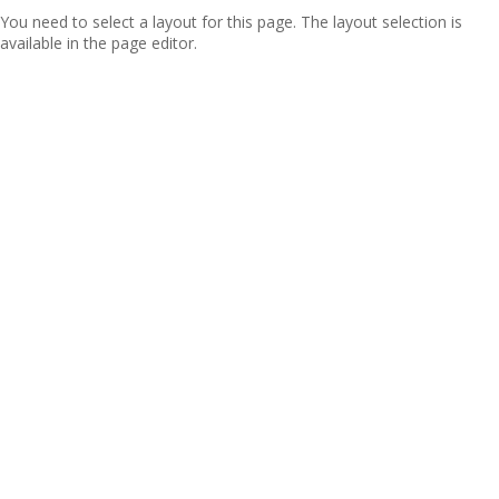
You need to select a layout for this page. The layout selection is
available in the page editor.