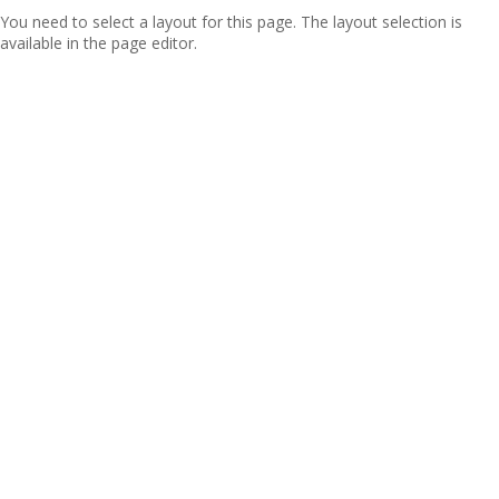
You need to select a layout for this page. The layout selection is
available in the page editor.