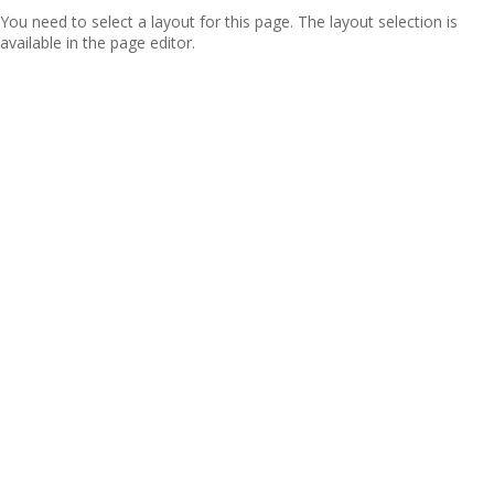
You need to select a layout for this page. The layout selection is
available in the page editor.