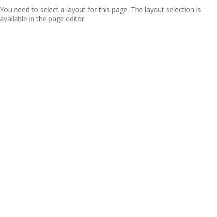
You need to select a layout for this page. The layout selection is
available in the page editor.