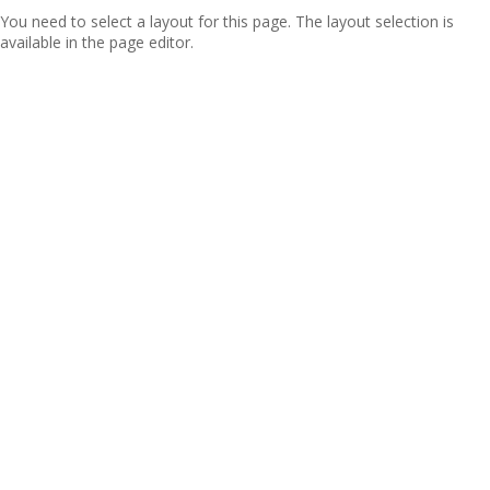
You need to select a layout for this page. The layout selection is
available in the page editor.