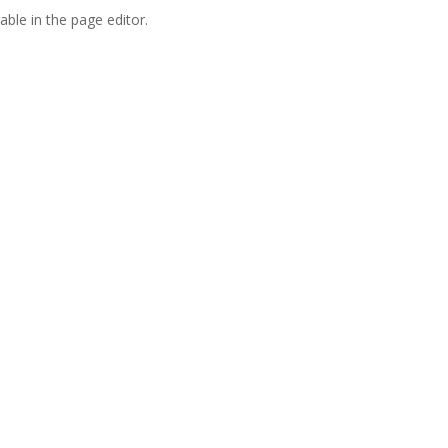
able in the page editor.