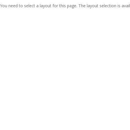
You need to select a layout for this page. The layout selection is avail