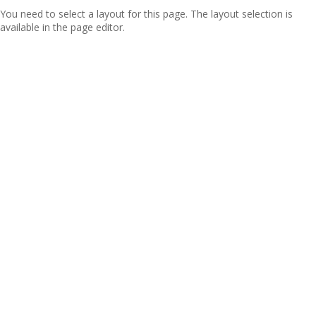
You need to select a layout for this page. The layout selection is
available in the page editor.