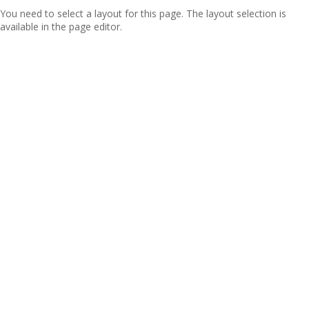
You need to select a layout for this page. The layout selection is
available in the page editor.