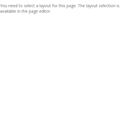
You need to select a layout for this page. The layout selection is
available in the page editor.