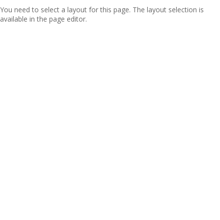
You need to select a layout for this page. The layout selection is
available in the page editor.