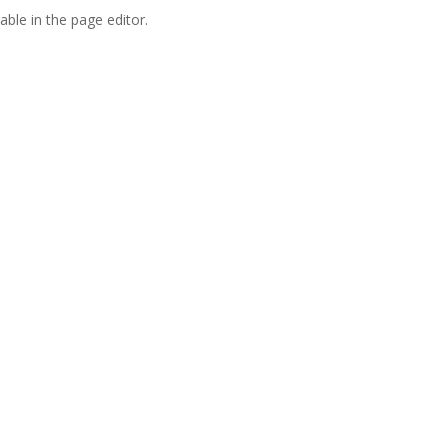
able in the page editor.