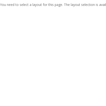
You need to select a layout for this page. The layout selection is avail