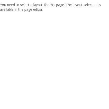
You need to select a layout for this page. The layout selection is
available in the page editor.