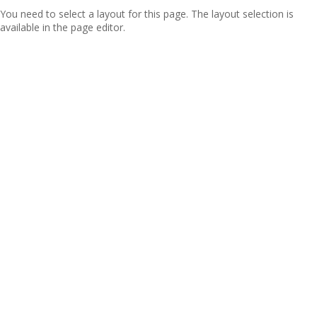
You need to select a layout for this page. The layout selection is
available in the page editor.