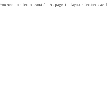
You need to select a layout for this page. The layout selection is avail