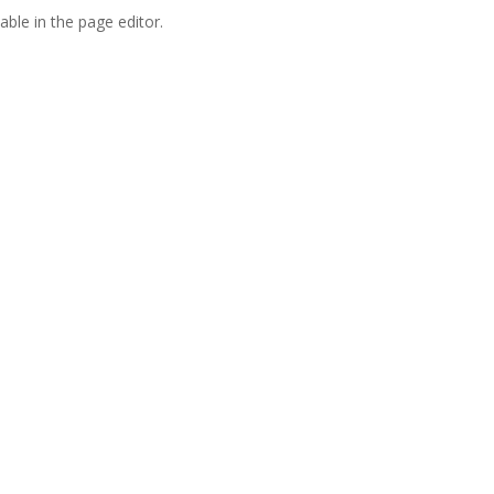
able in the page editor.