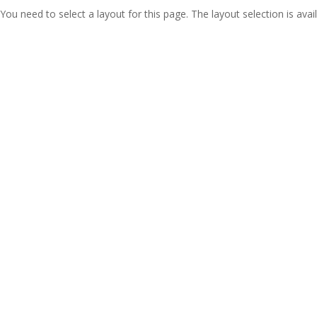
You need to select a layout for this page. The layout selection is avail