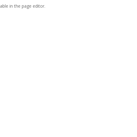
able in the page editor.