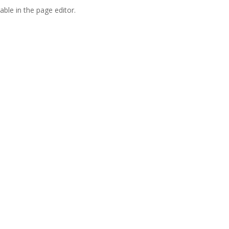
able in the page editor.