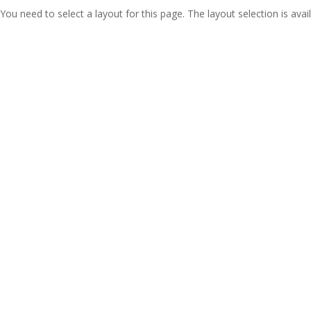
You need to select a layout for this page. The layout selection is avail